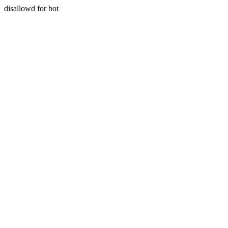
disallowd for bot